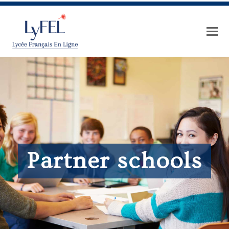
Partner schools