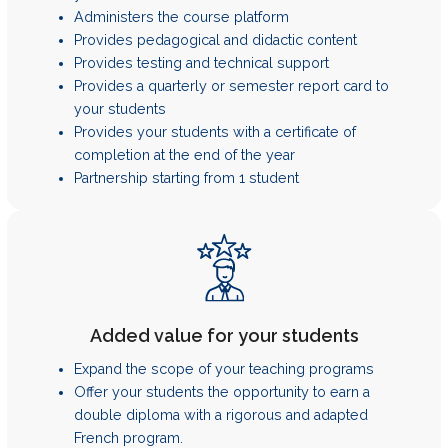
Administers the course platform
Provides pedagogical and didactic content
Provides testing and technical support
Provides a quarterly or semester report card to
your students
Provides your students with a certificate of
completion at the end of the year
Partnership starting from 1 student
Added value for your students
Expand the scope of your teaching programs
Offer your students the opportunity to earn a
double diploma with a rigorous and adapted
French program.