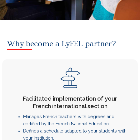
Why become a LyFEL partner?
Facilitated implementation of your
French international section
Manages French teachers with degrees and
certified by the French National Education
Defines a schedule adapted to your students with
your institution.