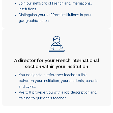
Join our network of French and international
institutions
Distinguish yourself from institutions in your
geographical area
A director for your French international
section within your institution
You designate a reference teacher, a link
between your institution, your students, parents,
and LyFEL.
We will provide you with a job description and
training to guide this teacher.