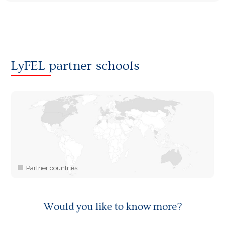
LyFEL partner schools
Would you like to know more?