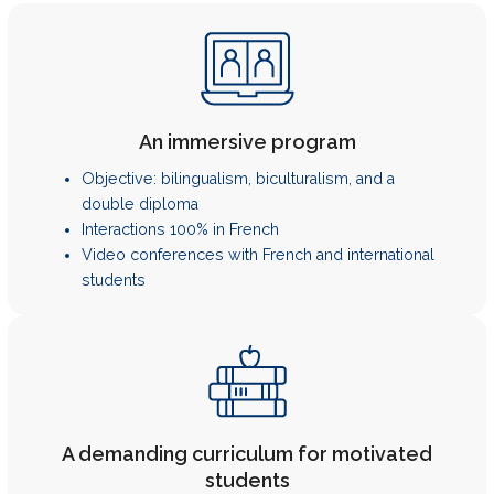
An immersive program
Objective: bilingualism, biculturalism, and a
double diploma
Interactions 100% in French
Video conferences with French and international
students
A demanding curriculum for motivated
students