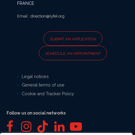
FRANCE
Email : direction@lyfel.org
SUBMIT AN APPLICATION
SCHEDULE AN APPOINTMENT
Legal notices
General terms of use
Cookie and Tracker Policy
Follow us on social networks
F
I
T
L
Y