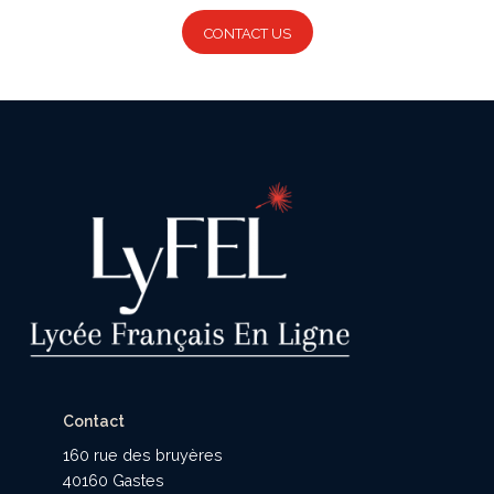
CONTACT US
Contact
160 rue des bruyères
40160 Gastes