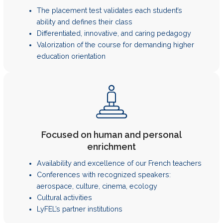
The placement test validates each student’s
ability and defines their class
Differentiated, innovative, and caring pedagogy
Valorization of the course for demanding higher
education orientation
Focused on human and personal
enrichment
Availability and excellence of our French teachers
Conferences with recognized speakers:
aerospace, culture, cinema, ecology
Cultural activities
LyFEL’s partner institutions