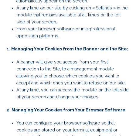
automatically appear on the screen.
At any time on our site by clicking on « Settings » in the
module that remains available at all times on the left
side of your screen.
From your browser software or interprofessional
opposition platforms.
1. Managing Your Cookies from the Banner and the Site:
A banner will give you access, from your first
connection to the Site, to a management module
allowing you to choose which cookies you want to
accept and which ones you want to refuse on our site.
At any time, you can access the module on the left side
of your screen and change your choices.
2. Managing Your Cookies from Your Browser Software:
You can configure your browser software so that
cookies are stored on your terminal equipment or