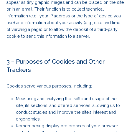
appear as tiny graphic images and can be placed on the site
or in an email. Their function is to collect technical
information (e.g., your IP address or the type of device you
use) and information about your activity (e.g., date and time
of viewing a page) or to allow the deposit of a third-party
cookie to send this information to a server.
3 – Purposes of Cookies and Other
Trackers
Cookies serve various purposes, including:
Measuring and analyzing the traffic and usage of the
site, its sections, and offered services, allowing us to
conduct studies and improve the site’s interest and
ergonomics.
Remembering display preferences of your browser