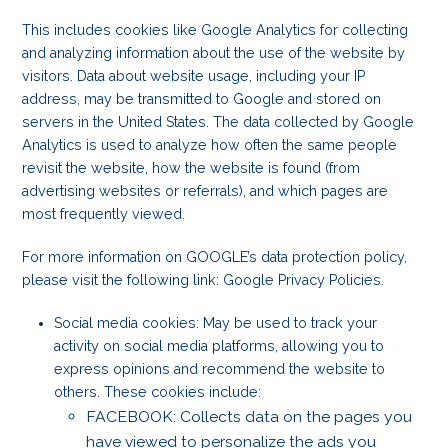
This includes cookies like Google Analytics for collecting
and analyzing information about the use of the website by
visitors. Data about website usage, including your IP
address, may be transmitted to Google and stored on
servers in the United States. The data collected by Google
Analytics is used to analyze how often the same people
revisit the website, how the website is found (from
advertising websites or referrals), and which pages are
most frequently viewed.
For more information on GOOGLE’s data protection policy,
please visit the following link: Google Privacy Policies.
Social media cookies: May be used to track your
activity on social media platforms, allowing you to
express opinions and recommend the website to
others. These cookies include:
FACEBOOK: Collects data on the pages you
have viewed to personalize the ads you