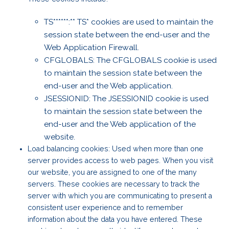
TS******:** TS* cookies are used to maintain the
session state between the end-user and the
Web Application Firewall.
CFGLOBALS: The CFGLOBALS cookie is used
to maintain the session state between the
end-user and the Web application.
JSESSIONID: The JSESSIONID cookie is used
to maintain the session state between the
end-user and the Web application of the
website.
Load balancing cookies: Used when more than one
server provides access to web pages. When you visit
our website, you are assigned to one of the many
servers. These cookies are necessary to track the
server with which you are communicating to present a
consistent user experience and to remember
information about the data you have entered. These