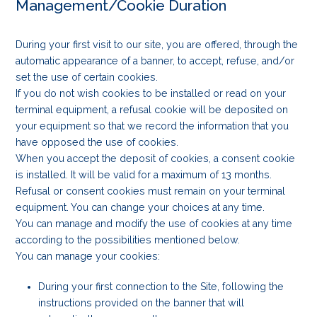
Management/Cookie Duration
During your first visit to our site, you are offered, through the
automatic appearance of a banner, to accept, refuse, and/or
set the use of certain cookies.
If you do not wish cookies to be installed or read on your
terminal equipment, a refusal cookie will be deposited on
your equipment so that we record the information that you
have opposed the use of cookies.
When you accept the deposit of cookies, a consent cookie
is installed. It will be valid for a maximum of 13 months.
Refusal or consent cookies must remain on your terminal
equipment. You can change your choices at any time.
You can manage and modify the use of cookies at any time
according to the possibilities mentioned below.
You can manage your cookies:
During your first connection to the Site, following the
instructions provided on the banner that will