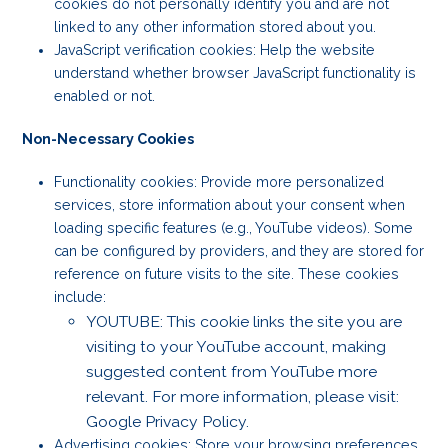
cookies do not personally identify you and are not
linked to any other information stored about you.
JavaScript verification cookies: Help the website
understand whether browser JavaScript functionality is
enabled or not.
Non-Necessary Cookies
Functionality cookies: Provide more personalized
services, store information about your consent when
loading specific features (e.g., YouTube videos). Some
can be configured by providers, and they are stored for
reference on future visits to the site. These cookies
include:
YOUTUBE: This cookie links the site you are
visiting to your YouTube account, making
suggested content from YouTube more
relevant. For more information, please visit:
Google Privacy Policy.
Advertising cookies: Store your browsing preferences