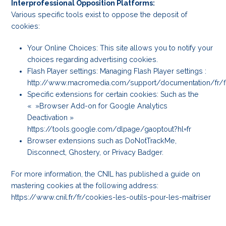
Interprofessional Opposition Platforms:
Various specific tools exist to oppose the deposit of
cookies:
Your Online Choices: This site allows you to notify your
choices regarding advertising cookies.
Flash Player settings: Managing Flash Player settings :
http://www.macromedia.com/support/documentation/fr/f
Specific extensions for certain cookies: Such as the
« »Browser Add-on for Google Analytics
Deactivation »
https://tools.google.com/dlpage/gaoptout?hl=fr
Browser extensions such as DoNotTrackMe,
Disconnect, Ghostery, or Privacy Badger.
For more information, the CNIL has published a guide on
mastering cookies at the following address:
https://www.cnil.fr/fr/cookies-les-outils-pour-les-maitriser