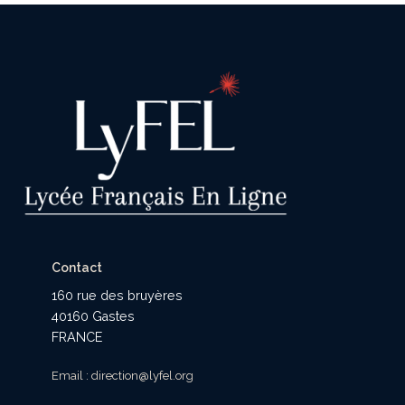
Contact
160 rue des bruyères
40160 Gastes
FRANCE
Email : direction@lyfel.org