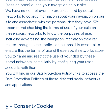
(session open) during your navigation on our site.
We have no control over the process used by social
networks to collect information about your navigation on our
site and associated with the personal data they have. We
recommend checking the terms of use of your data on
these social networks to know the purposes of use,
including advertising, the navigation information they can
collect through these application buttons. It is essential to
ensure that the terms of use of these social networks allow
you to frame and restrict the use of your data by these
social networks, particularly by configuring your user
accounts with them.
You will find in our Data Protection Policy links to access the
Data Protection Policies of these different social networks
and applications.
5 – Consent/Cookie