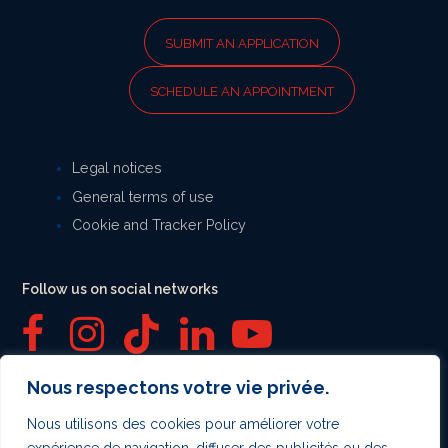
SUBMIT AN APPLICATION
SCHEDULE AN APPOINTMENT
Legal notices
General terms of use
Cookie and Tracker Policy
Follow us on social networks
F
I
T
L
Y
a
n
i
i
o
Nous respectons votre vie privée.
Secure payment
c
s
k
n
u
Nous utilisons des cookies pour améliorer votre