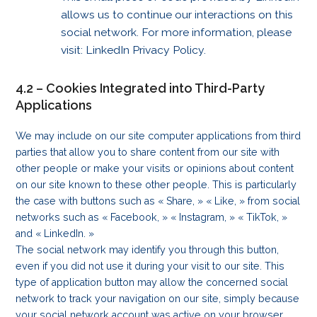
allows us to continue our interactions on this
social network. For more information, please
visit: LinkedIn Privacy Policy.
4.2 – Cookies Integrated into Third-Party
Applications
We may include on our site computer applications from third
parties that allow you to share content from our site with
other people or make your visits or opinions about content
on our site known to these other people. This is particularly
the case with buttons such as « Share, » « Like, » from social
networks such as « Facebook, » « Instagram, » « TikTok, »
and « LinkedIn. »
The social network may identify you through this button,
even if you did not use it during your visit to our site. This
type of application button may allow the concerned social
network to track your navigation on our site, simply because
your social network account was active on your browser