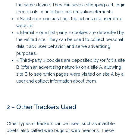
the same device. They can save a shopping cart, login
credentials, or interface customization elements.
« Statistical » cookies track the actions of a user on a
website.
« Internal » or « first-party » cookies are deposited by
the visited site. They can be used to collect personal
data, track user behavior, and serve advertising
purposes.
« Third-party » cookies are deposited by (or for) a site
B (often an advertising network) on a site A, allowing
site B to see which pages were visited on site A by a
user and collect information about them.
2 – Other Trackers Used
Other types of trackers can be used, such as invisible
pixels, also called web bugs or web beacons. These