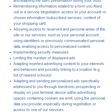
and adapting the site’s presentation during your visits.
Remembering information related to a form you filled
out or a service (registration, access to your account) or
chosen information (subscribed services, content of
your shopping cart).
Allowing access to reserved and personal areas of the
site or our services, such as your personal account,
using identifiers or previously communicated personal
data, enabling access to personalized content.
Implementing security measures.
Limiting the number of displayed ads.
Adapting inserted advertising content to your interests
and behaviors and possibly linking to a location (e.g.,
list of nearest schools).
Adapting and sending personalized ads specifically
addressed to you through electronic prospecting or
display on your terminal device within advertising
spaces containing cookies we emit, using the personal
data you provide, especially during registration or
access to one of our services.