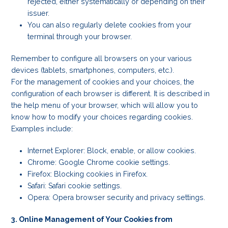
rejected, either systematically or depending on their
issuer.
You can also regularly delete cookies from your
terminal through your browser.
Remember to configure all browsers on your various
devices (tablets, smartphones, computers, etc.).
For the management of cookies and your choices, the
configuration of each browser is different. It is described in
the help menu of your browser, which will allow you to
know how to modify your choices regarding cookies.
Examples include:
Internet Explorer: Block, enable, or allow cookies.
Chrome: Google Chrome cookie settings.
Firefox: Blocking cookies in Firefox.
Safari: Safari cookie settings.
Opera: Opera browser security and privacy settings.
3. Online Management of Your Cookies from