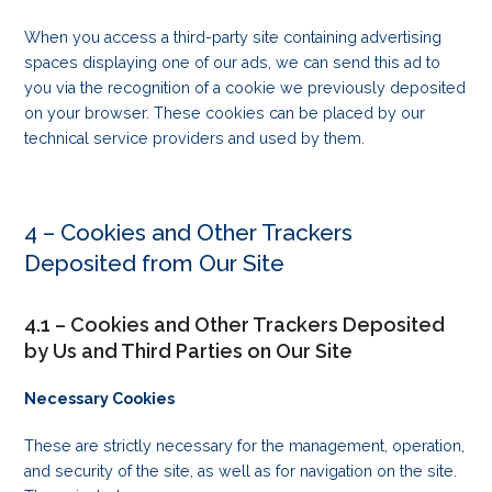
When you access a third-party site containing advertising
spaces displaying one of our ads, we can send this ad to
you via the recognition of a cookie we previously deposited
on your browser. These cookies can be placed by our
technical service providers and used by them.
4 – Cookies and Other Trackers
Deposited from Our Site
4.1 – Cookies and Other Trackers Deposited
by Us and Third Parties on Our Site
Necessary Cookies
These are strictly necessary for the management, operation,
and security of the site, as well as for navigation on the site.