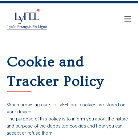
Cookie and
Tracker Policy
When browsing our site LyFEL.org, cookies are stored on
your device.
The purpose of this policy is to inform you about the nature
and purpose of the deposited cookies and how you can
accept or refuse them.