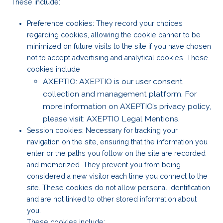
These include:
Preference cookies: They record your choices
regarding cookies, allowing the cookie banner to be
minimized on future visits to the site if you have chosen
not to accept advertising and analytical cookies. These
cookies include
AXEPTIO: AXEPTIO is our user consent
collection and management platform. For
more information on AXEPTIO’s privacy policy,
please visit: AXEPTIO Legal Mentions.
Session cookies: Necessary for tracking your
navigation on the site, ensuring that the information you
enter or the paths you follow on the site are recorded
and memorized. They prevent you from being
considered a new visitor each time you connect to the
site. These cookies do not allow personal identification
and are not linked to other stored information about
you.
These cookies include: