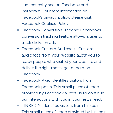
subsequently see on Facebook and
Instagram. For more information on
Facebook’s privacy policy, please visit:
Facebook Cookies Policy.
Facebook Conversion Tracking: Facebook’s
conversion tracking feature allows a user to
track clicks on ads.
Facebook Custom Audiences: Custom
audiences from your website allow you to
reach people who visited your website and
deliver the right message to them on
Facebook.
Facebook Pixel: Identifies visitors from
Facebook posts. This small piece of code
provided by Facebook allows us to continue
our interactions with you in your news feed.
LINKEDIN: Identifies visitors from LinkedIn.
This small piece of code provided by LinkedIn