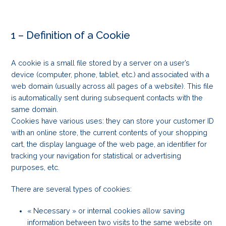
1 – Definition of a Cookie
A cookie is a small file stored by a server on a user’s
device (computer, phone, tablet, etc.) and associated with a
web domain (usually across all pages of a website). This file
is automatically sent during subsequent contacts with the
same domain.
Cookies have various uses: they can store your customer ID
with an online store, the current contents of your shopping
cart, the display language of the web page, an identifier for
tracking your navigation for statistical or advertising
purposes, etc.
There are several types of cookies:
« Necessary » or internal cookies allow saving
information between two visits to the same website on