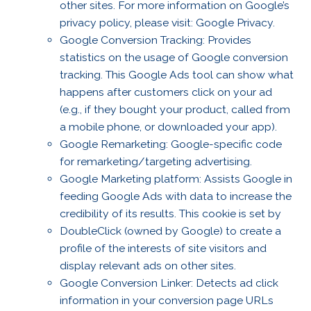
other sites. For more information on Google’s
privacy policy, please visit: Google Privacy.
Google Conversion Tracking: Provides
statistics on the usage of Google conversion
tracking. This Google Ads tool can show what
happens after customers click on your ad
(e.g., if they bought your product, called from
a mobile phone, or downloaded your app).
Google Remarketing: Google-specific code
for remarketing/targeting advertising.
Google Marketing platform: Assists Google in
feeding Google Ads with data to increase the
credibility of its results. This cookie is set by
DoubleClick (owned by Google) to create a
profile of the interests of site visitors and
display relevant ads on other sites.
Google Conversion Linker: Detects ad click
information in your conversion page URLs