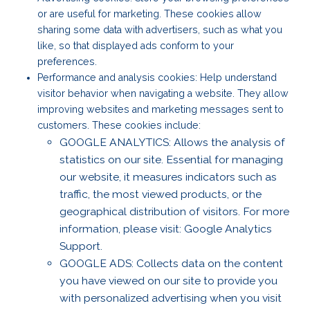
or are useful for marketing. These cookies allow
sharing some data with advertisers, such as what you
like, so that displayed ads conform to your
preferences.
Performance and analysis cookies: Help understand
visitor behavior when navigating a website. They allow
improving websites and marketing messages sent to
customers. These cookies include:
GOOGLE ANALYTICS: Allows the analysis of
statistics on our site. Essential for managing
our website, it measures indicators such as
traffic, the most viewed products, or the
geographical distribution of visitors. For more
information, please visit: Google Analytics
Support.
GOOGLE ADS: Collects data on the content
you have viewed on our site to provide you
with personalized advertising when you visit