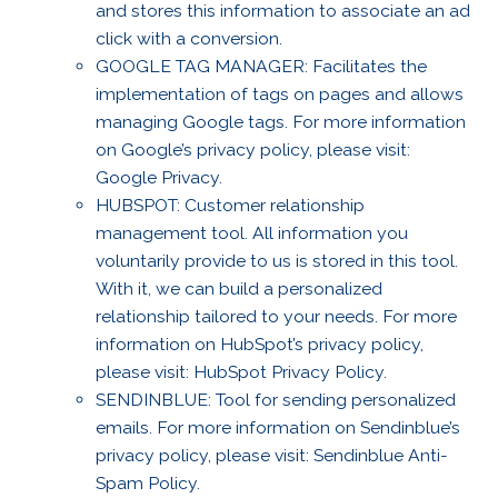
and stores this information to associate an ad
click with a conversion.
GOOGLE TAG MANAGER: Facilitates the
implementation of tags on pages and allows
managing Google tags. For more information
on Google’s privacy policy, please visit:
Google Privacy.
HUBSPOT: Customer relationship
management tool. All information you
voluntarily provide to us is stored in this tool.
With it, we can build a personalized
relationship tailored to your needs. For more
information on HubSpot’s privacy policy,
please visit: HubSpot Privacy Policy.
SENDINBLUE: Tool for sending personalized
emails. For more information on Sendinblue’s
privacy policy, please visit: Sendinblue Anti-
Spam Policy.