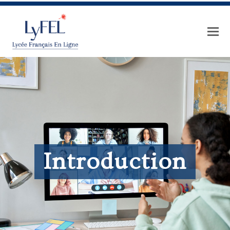
Introduction