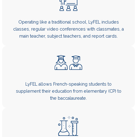
Operating like a traditional school, LyFEL includes
classes, regular video conferences with classmates, a
main teacher, subject teachers, and report cards.
LyFEL allows French-speaking students to
supplement their education from elementary (CP) to
the baccalaureate.