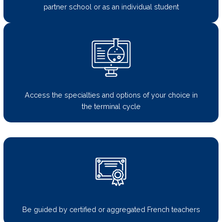
partner school or as an individual student
Access the specialties and options of your choice in
the terminal cycle
Be guided by certified or aggregated French teachers