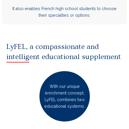
It also enables French high school students to choose
their specialties or options.
LyFEL, a compassionate and
intelligent educational supplement
With our unique
enrichment concept,
LyFEL combines two
educational systems.