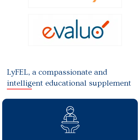
LyFEL, a compassionate and
intelligent educational supplement