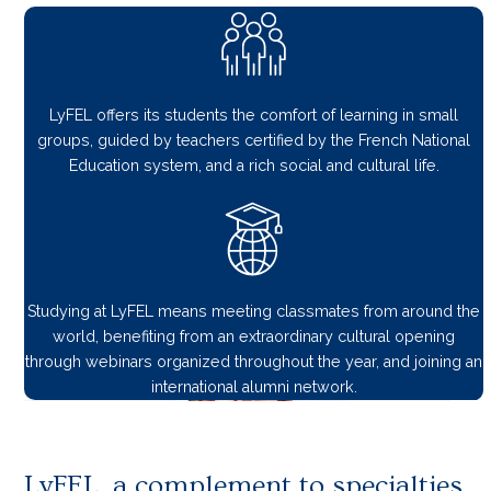
LyFEL offers its students the comfort of learning in small
groups, guided by teachers certified by the French National
Education system, and a rich social and cultural life.
Studying at LyFEL means meeting classmates from around the
world, benefiting from an extraordinary cultural opening
through webinars organized throughout the year, and joining an
international alumni network.
LyFEL, a complement to specialties