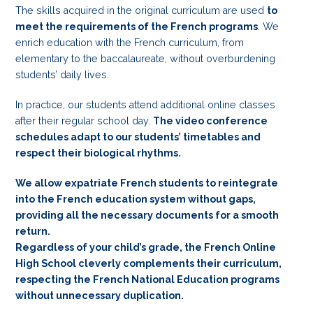
The skills acquired in the original curriculum are used
to
meet the requirements of the French programs
. We
enrich education with the French curriculum, from
elementary to the baccalaureate, without overburdening
students’ daily lives.
In practice, our students attend additional online classes
after their regular school day.
The video conference
schedules adapt to our students’ timetables and
respect their biological rhythms.
We allow expatriate French students to reintegrate
into the French education system without gaps,
providing all the necessary documents for a smooth
return.
Regardless of your child’s grade, the French Online
High School cleverly complements their curriculum,
respecting the French National Education programs
without unnecessary duplication.