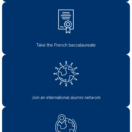
Take the French baccalaureate
Join an international alumni network