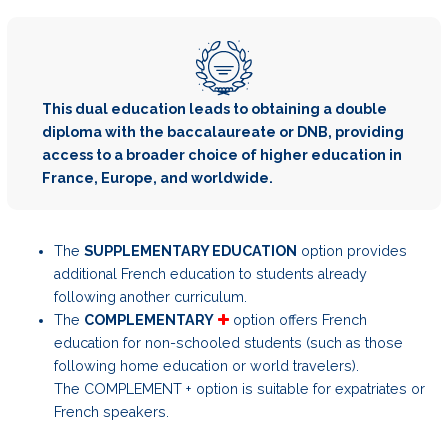
This dual education leads to obtaining a double
diploma with the baccalaureate or DNB, providing
access to a broader choice of higher education in
France, Europe, and worldwide.
The
SUPPLEMENTARY EDUCATION
option provides
additional French education to students already
following another curriculum.
The
COMPLEMENTARY
option offers French
education for non-schooled students (such as those
following home education or world travelers).
The COMPLEMENT + option is suitable for expatriates or
French speakers.