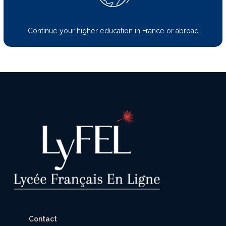
Continue your higher education in France or abroad
Contact