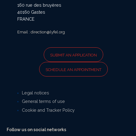
160 rue des bruyères
40160 Gastes
FRANCE
Email : direction@lyfel.org
SUBMIT AN APPLICATION
SCHEDULE AN APPOINTMENT
Legal notices
General terms of use
Cookie and Tracker Policy
Follow us on social networks