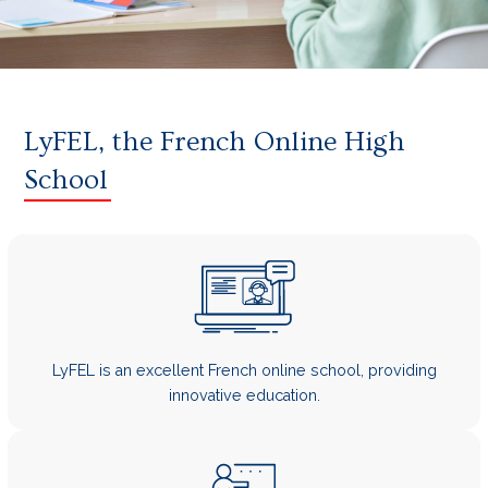
LyFEL, the French Online High
School
LyFEL is an excellent French online school, providing
innovative education.