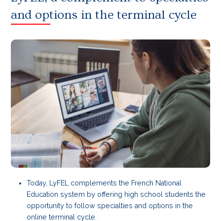
and options in the terminal cycle
Today, LyFEL complements the French National
Education system by offering high school students the
opportunity to follow specialties and options in the
online terminal cycle.