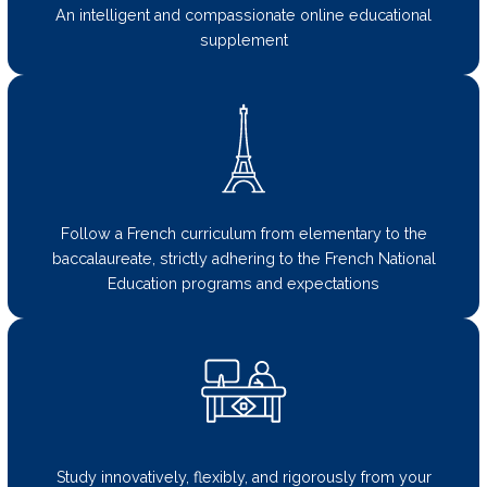
An intelligent and compassionate online educational
supplement
Follow a French curriculum from elementary to the
baccalaureate, strictly adhering to the French National
Education programs and expectations
Study innovatively, flexibly, and rigorously from your