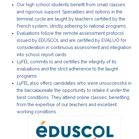
Our high school students benefit from small classes
and rigorous support. Specialties and options in the
terminal cycle are taught by teachers certified by the
French system, strictly adhering to national programs.
Evaluations follow the remote assessment protocol
issued by EDUSCOL and are certified by EVALUO for
consideration in continuous assessment and integration
into school report cards.
LyFEL commits to and certifies the integrity of its
evaluations and the strict adherence to the taught
programs.
LyFEL also offers candidates who were unsuccessful in
the baccalaureate the opportunity to retake it under the
best conditions. They attend online classes, benefiting
from the expertise of our teachers and excellent
working conditions.