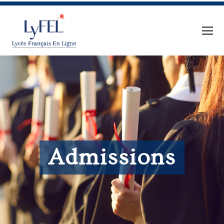
Admissions