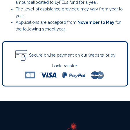
amount allocated to LyFEL’s fund for a year.
The level of assistance provided may vary from year to
year.
Applications are accepted from
November to May
for
the following school year.
Secure online payment on our website or by
bank transfer.