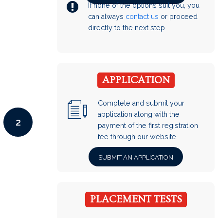
If none of the options suit you, you
can always
contact us
or proceed
directly to the next step
APPLICATION
Complete and submit your
application along with the
2
payment of the first registration
fee through our website.
SUBMIT AN APPLICATION
PLACEMENT TESTS