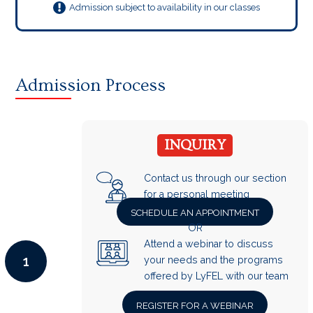
Admission subject to availability in our classes
Admission Process
INQUIRY
Contact us through our section
for a personal meeting
SCHEDULE AN APPOINTMENT
OR
Attend a webinar to discuss
1
your needs and the programs
offered by LyFEL with our team
REGISTER FOR A WEBINAR