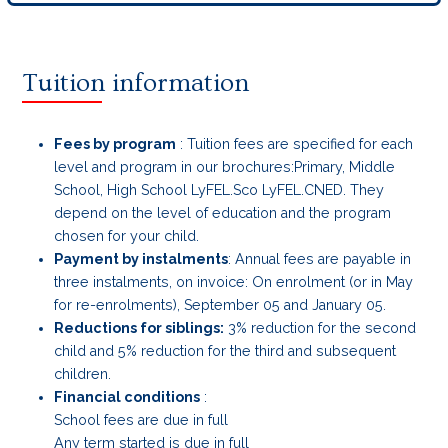
Tuition information
Fees by program
: Tuition fees are specified for each
level and program in our brochures:Primary, Middle
School, High School LyFEL.Sco LyFEL.CNED. They
depend on the level of education and the program
chosen for your child.
Payment by instalments
: Annual fees are payable in
three instalments, on invoice: On enrolment (or in May
for re-enrolments), September 05 and January 05.
Reductions for siblings:
3% reduction for the second
child and 5% reduction for the third and subsequent
children.
Financial conditions
:
School fees are due in full
Any term started is due in full