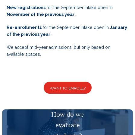
New registrations
for the September intake open in
November of the previous year
.
Re-enrollments
for the September intake open in
January
of the previous year
.
We accept mid-year admissions, but only based on
available spaces.
WANT TO ENROLL?
How do we
evaluate