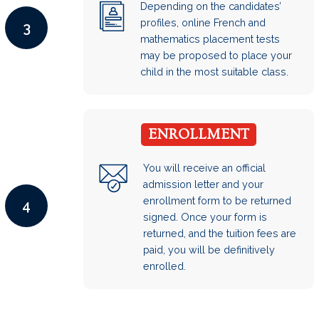
Depending on the candidates’
profiles, online French and
3
mathematics placement tests
may be proposed to place your
child in the most suitable class.
ENROLLMENT
You will receive an official
admission letter and your
enrollment form to be returned
4
signed. Once your form is
returned, and the tuition fees are
paid, you will be definitively
enrolled.