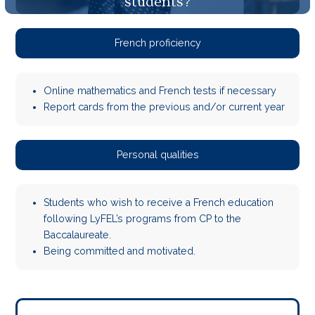
students?
French proficiency
Online mathematics and French tests if necessary
Report cards from the previous and/or current year
Personal qualities
Students who wish to receive a French education
following LyFEL’s programs from CP to the
Baccalaureate.
Being committed and motivated.