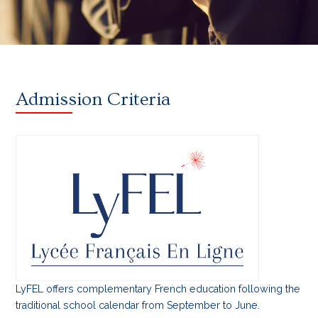
Admission Criteria
LyFEL offers complementary French education following the
traditional school calendar from September to June.