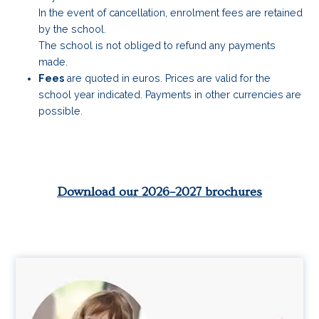
In the event of cancellation, enrolment fees are retained
by the school.
The school is not obliged to refund any payments
made.
Fees
are quoted in euros. Prices are valid for the
school year indicated. Payments in other currencies are
possible.
Download our 2026–2027 brochures