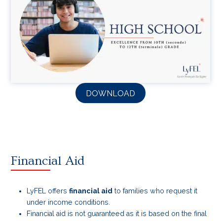
DOWNLOAD
Financial Aid
LyFEL offers
financial aid
to families who request it
under income conditions.
Financial aid is not guaranteed as it is based on the final