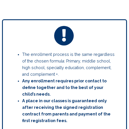
The enrollment process is the same regardless
of the chosen formula: Primary, middle school,
high school, specialty education, complement,
and complement +.
Any enrollment requires prior contact to
define together and to the best of your
child’s needs.
A place in our classes is guaranteed only
after receiving the signed registration
contract from parents and payment of the
first registration fees.