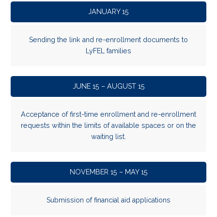
JANUARY 15
Sending the link and re-enrollment documents to
LyFEL families
JUNE 15 – AUGUST 15
Acceptance of first-time enrollment and re-enrollment
requests within the limits of available spaces or on the
waiting list.
NOVEMBER 15 – MAY 15
Submission of financial aid applications