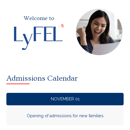
Welcome to
Admissions Calendar
NOVEMBER 01
Opening of admissions for new families