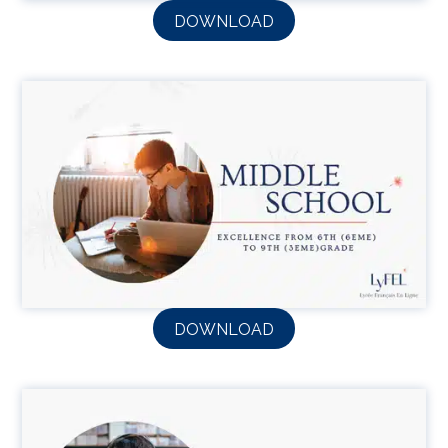
DOWNLOAD
DOWNLOAD