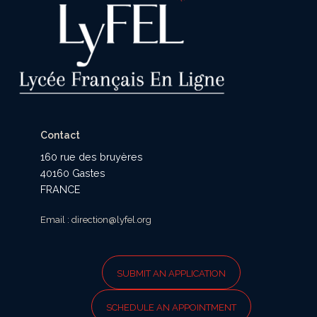
Contact
160 rue des bruyères
40160 Gastes
FRANCE
Email : direction@lyfel.org
SUBMIT AN APPLICATION
SCHEDULE AN APPOINTMENT