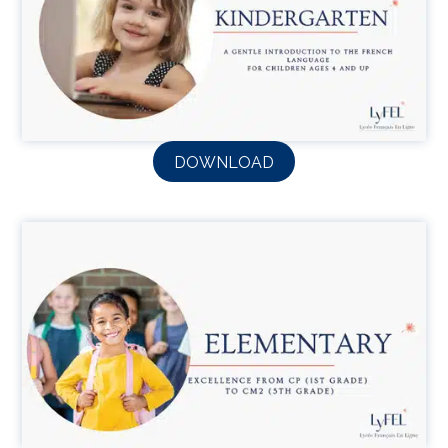
DOWNLOAD